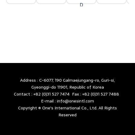
Address : C-6077, 190 Galmaejungang-ro, Guri-si,
Gyeonggi-do 11901, Republic of Korea
Contact : +82 (0)31 527 7474 Fax : +82 (0)31 527 7488
E-mail : info@onesintl.com
Copyright © One's International Co., Ltd. All Rights
Reserved