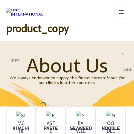
Skip
Main
to
Menu
content
product_copy
About Us
We always endeavor to supply the finest Korean foods for
our clients in other countries.
KIMCHI
PASTE
SEAWEED
NOODLE