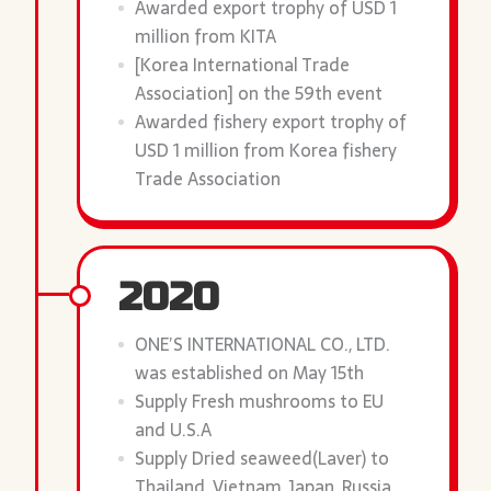
Awarded export trophy of USD 1
million from KITA
[Korea International Trade
Association] on the 59th event
Awarded fishery export trophy of
USD 1 million from Korea fishery
Trade Association
2020
ONE’S INTERNATIONAL CO., LTD.
was established on May 15th
Supply Fresh mushrooms to EU
and U.S.A
Supply Dried seaweed(Laver) to
Thailand, Vietnam, Japan, Russia