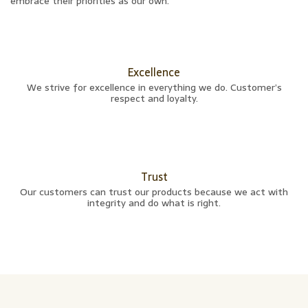
embrace their priorities as our own.
Excellence
We strive for excellence in everything we do. Customer’s
respect and loyalty.
Trust
Our customers can trust our products because we act with
integrity and do what is right.