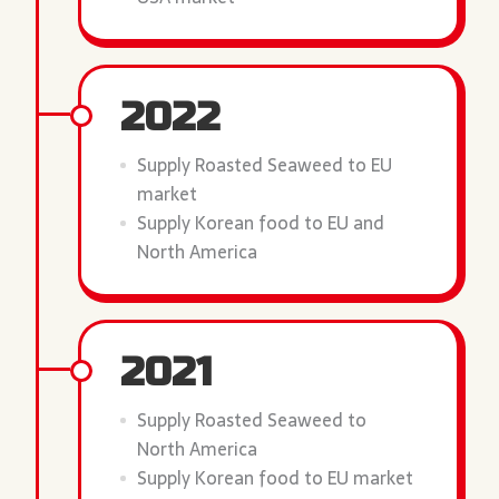
2022
Supply Roasted Seaweed to EU
market
Supply Korean food to EU and
North America
2021
Supply Roasted Seaweed to
North America
Supply Korean food to EU market