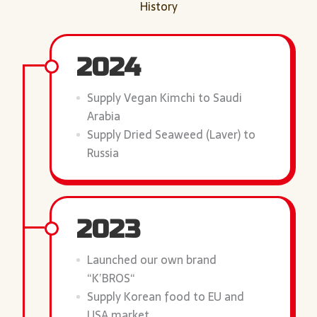
History
2024
Supply Vegan Kimchi to Saudi
Arabia
Supply Dried Seaweed (Laver) to
Russia
2023
Launched our own brand
“K’BROS“
Supply Korean food to EU and
USA market