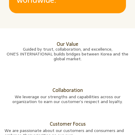
Our Value
Guided by trust, collaboration, and excellence,
ONE’S INTERNATIONAL builds bridges between Korea and the
global market.
Collaboration
We leverage our strengths and capabilities across our
organization to earn our customer’s respect and loyalty.
Customer Focus
We are passionate about our customers and consumers and