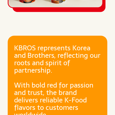
KBROS represents Korea
and Brothers, reflecting our
roots and spirit of
partnership.
With bold red for passion
and trust, the brand
delivers reliable K-Food
flavors to customers
worldwide.