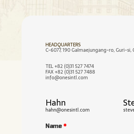
HEADQUARTERS
C-6077, 190 Galmaejungang-ro, Guri-si, 
TEL +82 (0)31 527 7474
FAX +82 (0)31 527 7488
info@onesintl.com
Hahn
St
hahn@onesintl.com
stev
Name
*