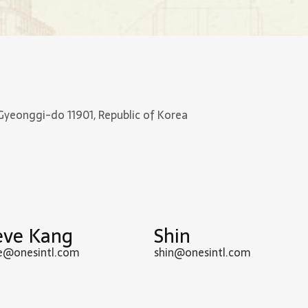
Gyeonggi-do 11901, Republic of Korea
eve Kang
Shin
e@onesintl.com
shin@onesintl.com