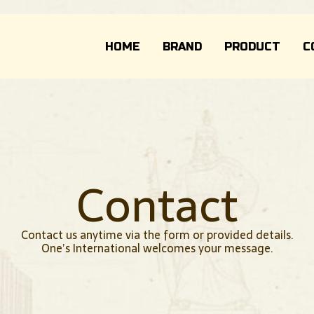
HOME
BRAND
PRODUCT
C
Contact
Contact us anytime via the form or provided details.
One’s International welcomes your message.