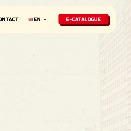
ONTACT
EN
E-CATALOGUE