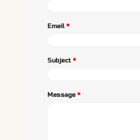
Email
*
Subject
*
Message
*