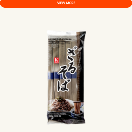
VIEW MORE