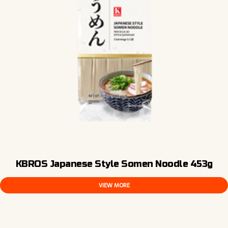
KBROS Japanese Style Somen Noodle 453g
VIEW MORE