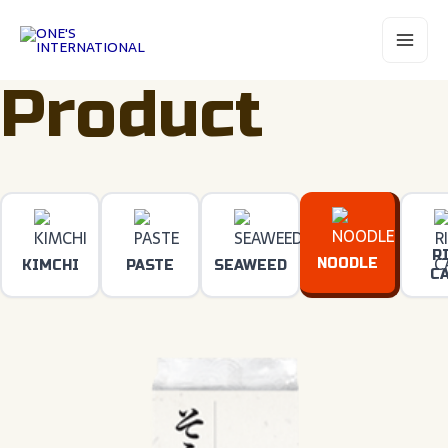
Skip
Main
to
Menu
content
Product
R
NOODLE
KIMCHI
PASTE
SEAWEED
C