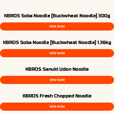
KBROS Soba Noodle [Buckwheat Noodle] 300g
VIEW MORE
KBROS Soba Noodle [Buckwheat Noodle] 1.36kg
VIEW MORE
KBROS Sanuki Udon Noodle
VIEW MORE
KBROS Fresh Chopped Noodle
VIEW MORE