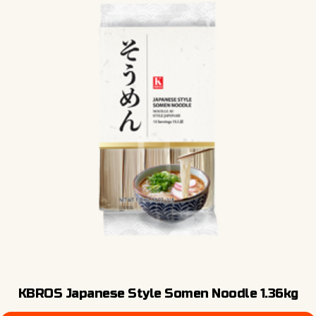
KBROS Japanese Style Somen Noodle 1.36kg