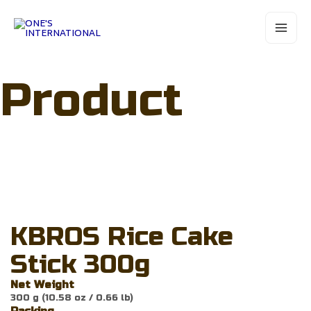
Skip
Main
to
Menu
content
Product
KBROS Rice Cake
Stick 300g
Net Weight
300 g (10.58 oz / 0.66 lb)