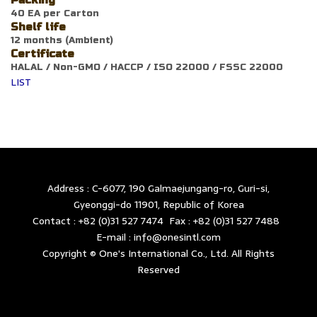
Packing
40 EA per Carton
Shelf life
12 months (Ambient)
Certificate
HALAL / Non-GMO / HACCP / ISO 22000 / FSSC 22000
LIST
Address : C-6077, 190 Galmaejungang-ro, Guri-si,
Gyeonggi-do 11901, Republic of Korea
Contact : +82 (0)31 527 7474 Fax : +82 (0)31 527 7488
E-mail : info@onesintl.com
Copyright © One's International Co., Ltd. All Rights
Reserved