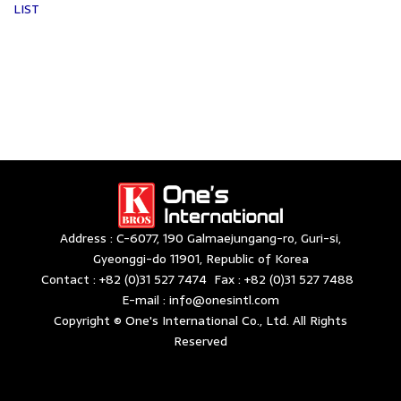
LIST
Address : C-6077, 190 Galmaejungang-ro, Guri-si,
Gyeonggi-do 11901, Republic of Korea
Contact : +82 (0)31 527 7474 Fax : +82 (0)31 527 7488
E-mail : info@onesintl.com
Copyright © One's International Co., Ltd. All Rights
Reserved