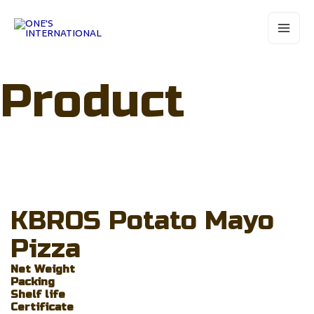
Skip
Main
to
Menu
content
Product
KBROS Potato Mayo
Pizza
Net Weight
Packing
Shelf life
Certificate