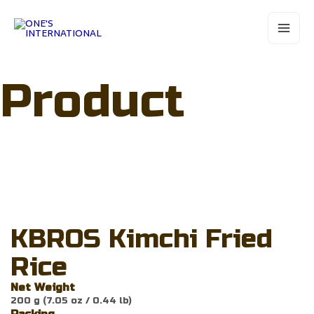
Skip
Main
to
Menu
content
Product
KBROS Kimchi Fried
Rice
Net Weight
200 g (7.05 oz / 0.44 lb)