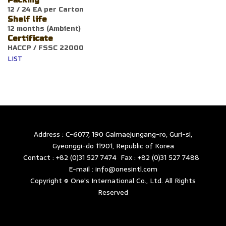
Packing
12 / 24 EA per Carton
Shelf life
12 months (Ambient)
Certificate
HACCP / FSSC 22000
LIST
Address : C-6077, 190 Galmaejungang-ro, Guri-si,
Gyeonggi-do 11901, Republic of Korea
Contact : +82 (0)31 527 7474 Fax : +82 (0)31 527 7488
E-mail : info@onesintl.com
Copyright © One's International Co., Ltd. All Rights
Reserved